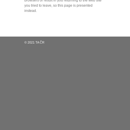
browsers or result in you returning to the web site
you tried to leave, so this page is presented
instead.
© 2021 TA ČR