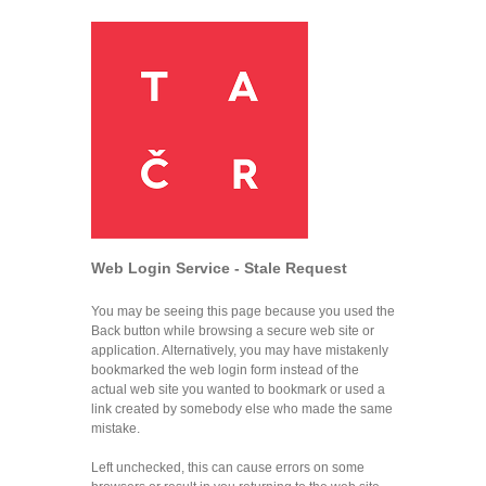
Web Login Service - Stale Request
You may be seeing this page because you used the
Back button while browsing a secure web site or
application. Alternatively, you may have mistakenly
bookmarked the web login form instead of the
actual web site you wanted to bookmark or used a
link created by somebody else who made the same
mistake.
Left unchecked, this can cause errors on some